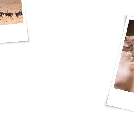
photos and I had a blast, thank you JP
d Red Dunes Safaris!"