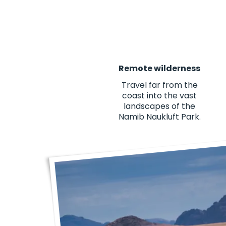
Remote wilderness
Travel far from the
coast into the vast
landscapes of the
Namib Naukluft Park.