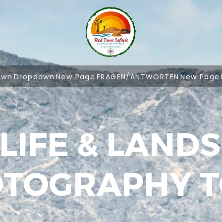
own
Dropdown
New Page
FRAGEN/ANTWORTEN
New Page
LIFE & LAND
TOGRAPHY 