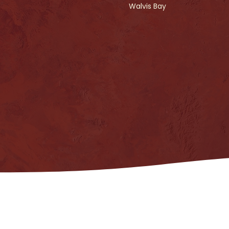
Walvis Bay