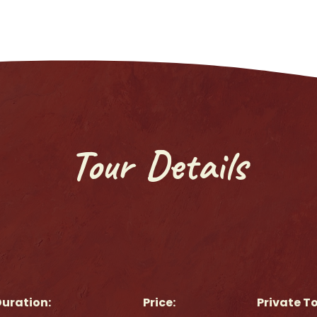
Tour Details
uration:
Price:
Private T