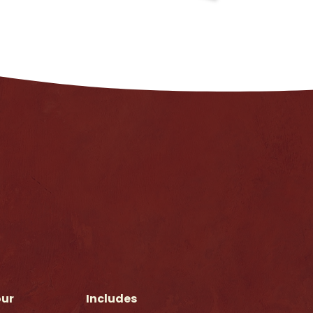
our
Includes