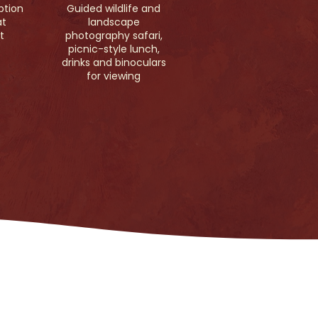
ption
Guided wildlife and
at
landscape
t
photography safari,
picnic-style lunch,
drinks and binoculars
for viewing