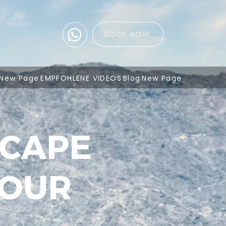
BOOK NOW
New Page
EMPFOHLENE VIDEOS
Blog
New Page
SCAPE
TOUR