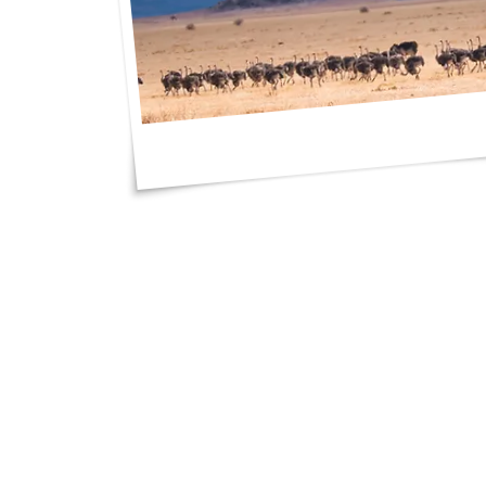
"I got such great 
an