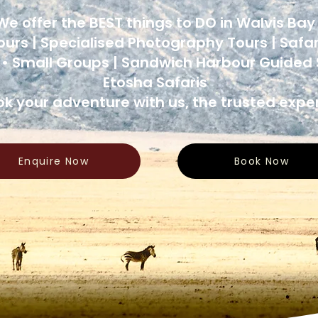
We offer the BEST things to DO in Walvis Ba
ours | Specialised Photography Tours | Safar
 • Small Groups | Sandwich Harbour Guided S
Etosha Safaris
k your adventure with us, the trusted exper
Enquire Now
Book Now