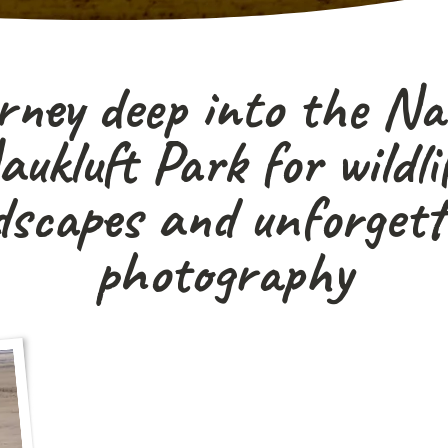
rney deep into the N
ukluft Park for wildlif
dscapes and unforgett
photography
"A true off-the-beaten-track safari for photo
and adventurous traveller