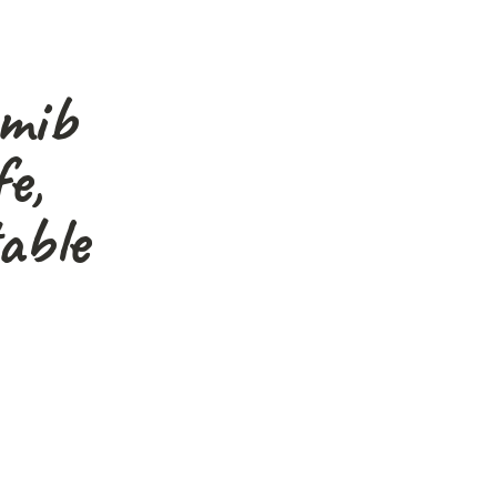
amib
e,
able
graphers, nature lovers
s."