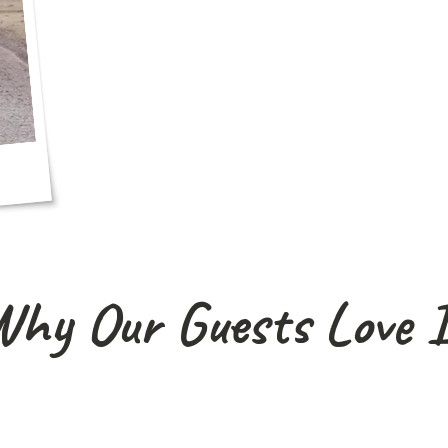
hy Our Guests Love 