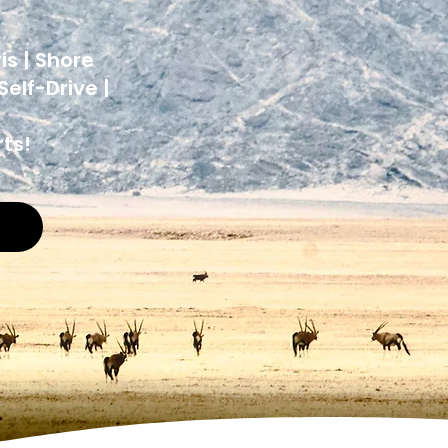
y
is | Shore
elf-Drive |
ts!