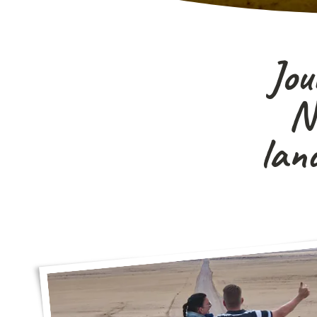
Jou
Na
lan