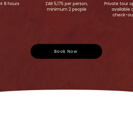
± 8 hours
ZAR 5,175 per person,
Private tour o
minimum 2 people
available 
check-ou
Book Now