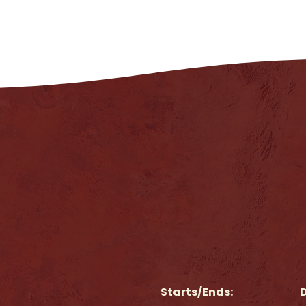
Starts/Ends:
D