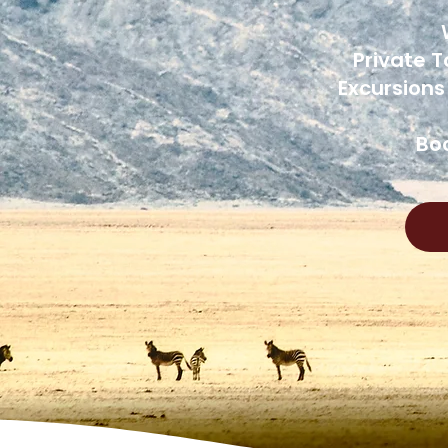
Private T
Excursions
Boo