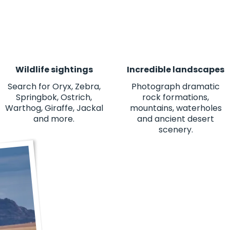
Wildlife sightings
Incredible landscapes
Search for Oryx, Zebra,
Photograph dramatic
Springbok, Ostrich,
rock formations,
Warthog, Giraffe, Jackal
mountains, waterholes
and more.
and ancient desert
scenery.
"This was one of the best experienc
views to the people