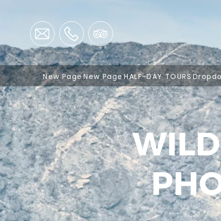
New Page
New Page
HALF-DAY TOURS
Dropd
WILD
PHO