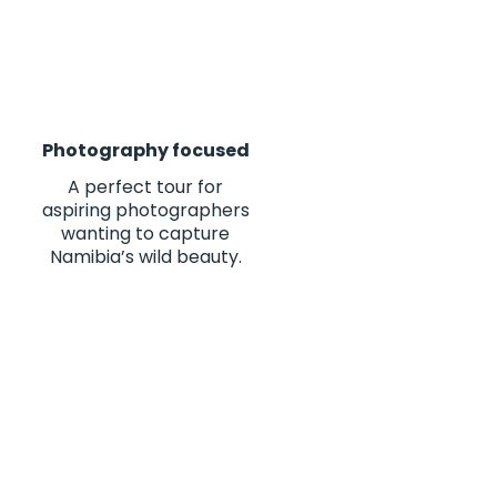
Photography focused
A perfect tour for
aspiring photographers
wanting to capture
Namibia’s wild beauty.
es of my life. From the
 10/10"