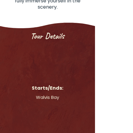
fully immerse yourself in the
scenery.
Tour Details
Starts/Ends:
Walvis Bay