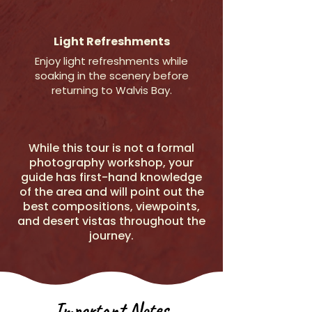
Light Refreshments
Enjoy light refreshments while
soaking in the scenery before
returning to Walvis Bay.
While this tour is not a formal
photography workshop, your
guide has first-hand knowledge
of the area and will point out the
best compositions, viewpoints,
and desert vistas throughout the
journey.
Important Notes