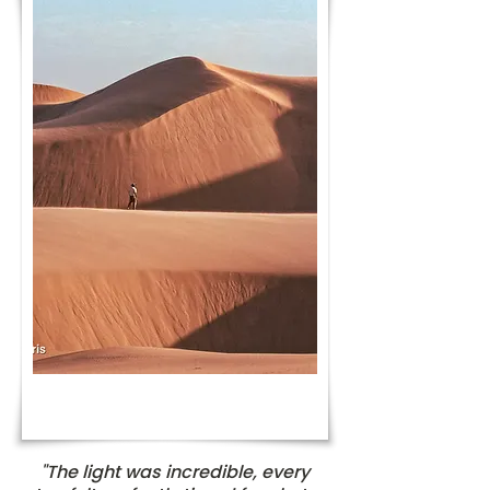
"The light was incredible, every