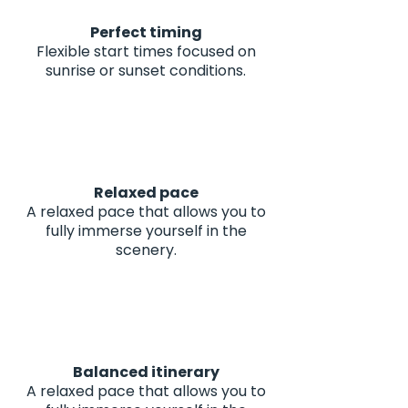
Perfect timing
Flexible start times focused on
sunrise or sunset conditions.
Relaxed pace
A relaxed pace that allows you to
fully immerse yourself in the
scenery.
Balanced itinerary
A relaxed pace that allows you to