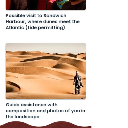
Possible visit to Sandwich
Harbour, where dunes meet the
Atlantic (tide permitting)
Guide assistance with
composition and photos of you in
the landscape