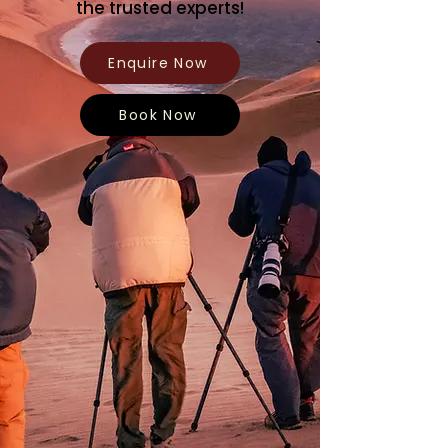
the trusted experts!
Enquire Now
Book Now