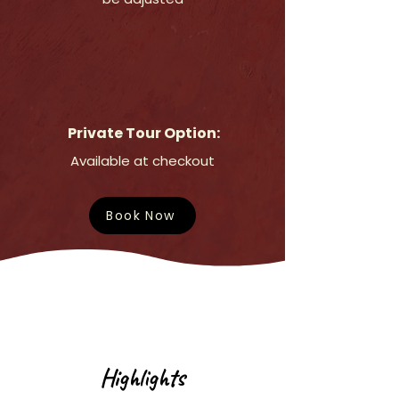
Private Tour Option:
Available at checkout
Book Now
Highlights