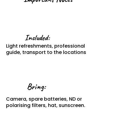
Included:
Light refreshments, professional
guide, transport to the locations
Bring:
Camera, spare batteries, ND or
polarising filters, hat, sunscreen.