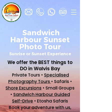
Sandwich
Harbour Sunset
Photo Tour
Sunrise or Sunset Experience
We offer the BEST things to
DO in Walvis Bay
Private Tours •
Specialised
Photography Tours
• Safaris •
Shore Excursions
• Small Groups
•
Sandwich Harbour Guided
Self-Drive
• Etosha Safaris
Book your adventure with us,