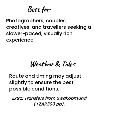
Best for:
Photographers, couples,
creatives, and travellers seeking a
slower-paced, visually rich
experience.
Weather & Tides
Route and timing may adjust
slightly to ensure the best
possible conditions.
Extra: Transfers from Swakopmund
(+ZAR300 pp).