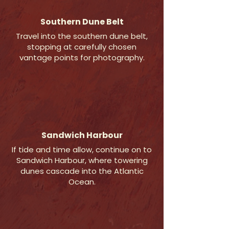
Southern Dune Belt
Travel into the southern dune belt,
stopping at carefully chosen
vantage points for photography.
Sandwich Harbour
If tide and time allow, continue on to
Sandwich Harbour, where towering
dunes cascade into the Atlantic
Ocean.