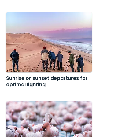
Sunrise or sunset departures for
optimal lighting