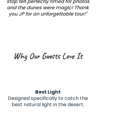
stop felt perfectly timed for photos
and the dunes were magic! Thank
you JP for an unforgettable tour!"
Why Our Guests Love It
Best Light
Designed specifically to catch the
best natural light in the desert.