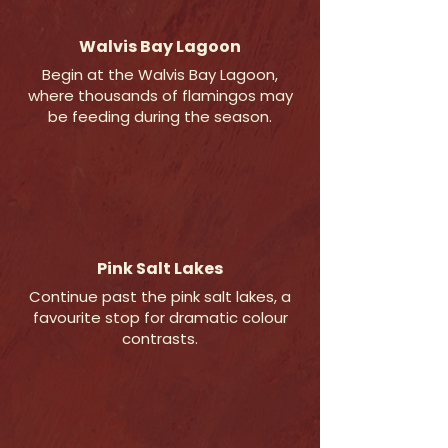
Walvis Bay Lagoon
Begin at the Walvis Bay Lagoon,
where thousands of flamingos may
be feeding during the season.
Pink Salt Lakes
Continue past the pink salt lakes, a
favourite stop for dramatic colour
contrasts.