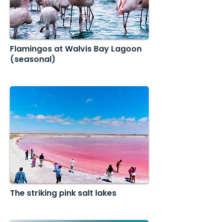
Flamingos at Walvis Bay Lagoon
(seasonal)
The striking pink salt lakes