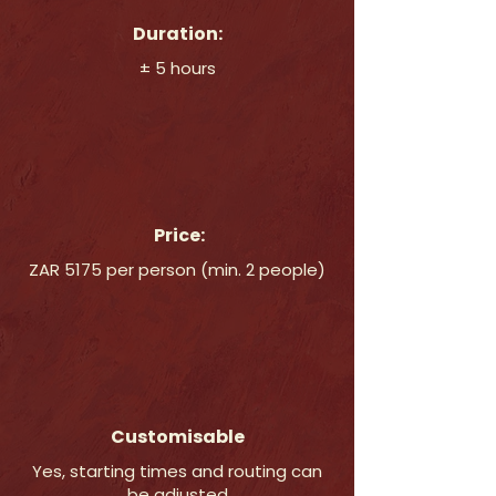
Duration:
± 5 hours
Price:
ZAR 5175 per person (min. 2 people)
Customisable
Yes, starting times and routing can
be adjusted