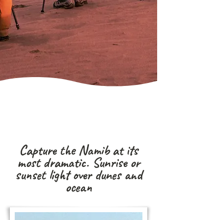
Capture the Namib at its
most dramatic. Sunrise or
sunset light over dunes and
ocean