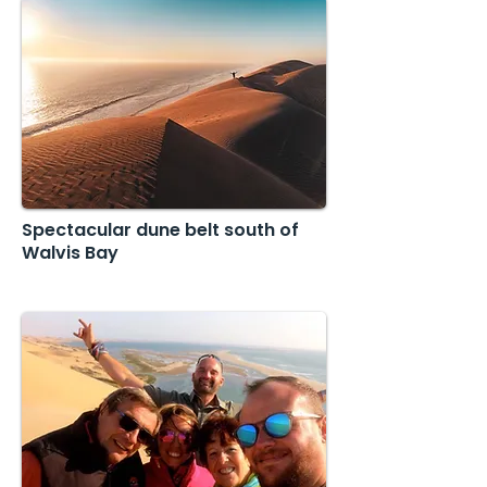
Spectacular dune belt south of
Walvis Bay