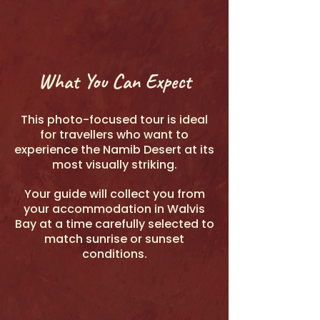
What You Can Expect
This photo-focused tour is ideal
for travellers who want to
experience the Namib Desert at its
most visually striking.
Your guide will collect you from
your accommodation in Walvis
Bay at a time carefully selected to
match sunrise or sunset
conditions.